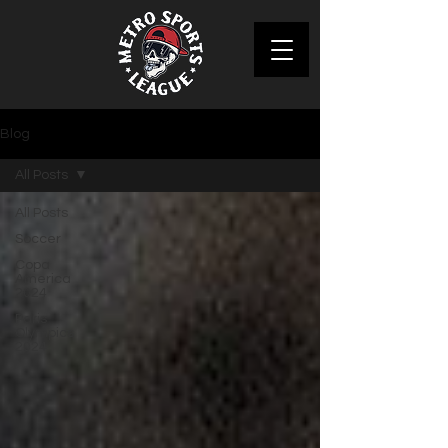
Blog
All Posts
All Posts
Soccer
Copa
America
2024
Paris
Olympics
2024