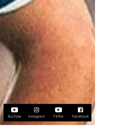
YouTube
Instagram
TikTok
Facebook