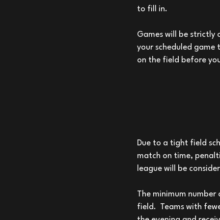
to fill in.
Games will be strictly 
your scheduled game t
on the field before yo
Due to a tight field sc
match on time, penalti
league will be conside
The minimum number of 
field. Teams with fewe
the evening and receiv