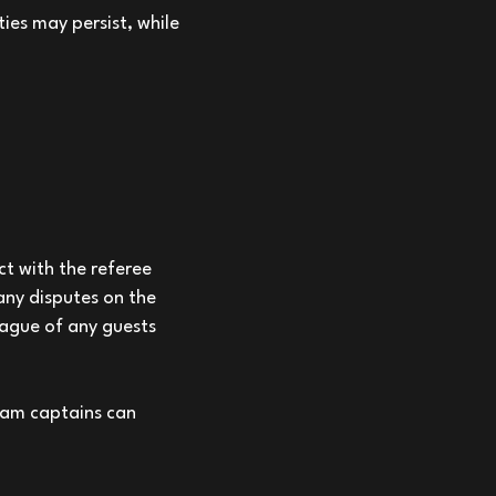
ies may persist, while
t with the referee
any disputes on the
eague of any guests
eam captains can