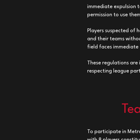
immediate expulsion to
permission to use the
Players suspected of h
and their teams withou
field faces immediate
These regulations are
respecting league par
Tea
To participate in Metr
with 8 players constit