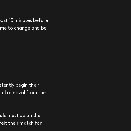
least 15 minutes before
time to change and be
stently begin their
tial removal from the
male must be on the
feit their match for