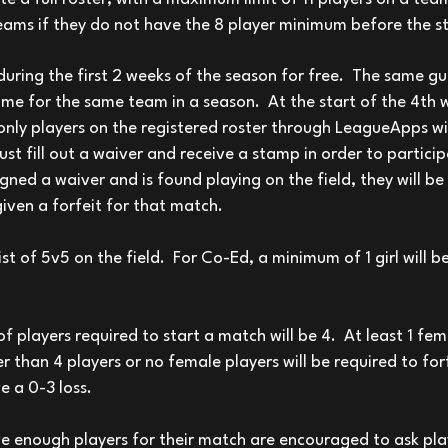
teams if they do not have the 8 player minimum before the st
uring the first 2 weeks of the season for free. The same g
me for the same team in a season.
At the start of the 4th 
nly players on the registered roster through LeagueApps wi
t fill out a waiver and receive a stamp in order to participa
igned a waiver and is found playing on the field, they will 
given a forfeit for that match.
ist of 5v5 on the field. For Co-Ed, a minimum of 1 girl will b
players required to start a match will be 4. At least 1 fe
r than 4 players or no female players will be required to for
e a 0-3 loss.
 enough players for their match are encouraged to ask pla