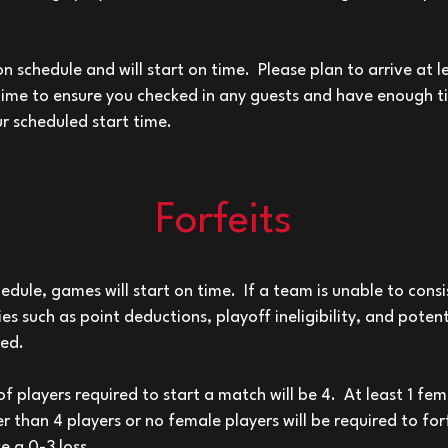
on schedule and will start on time. Please plan to arrive at 
ime to ensure you checked in any guests and have enough 
ur scheduled start time.
Forfeits
hedule, games will start on time. If a team is unable to consi
es such as point deductions, playoff ineligibility, and poten
red.
players required to start a match will be 4. At least 1 fe
r than 4 players or no female players will be required to for
e a 0-3 loss.