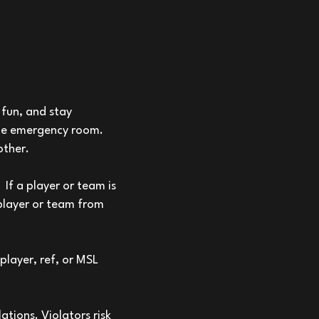
fun, and stay
 the emergency room.
other.
If a player or team is
 player or team from
player, ref, or MSL
ations. Violators risk