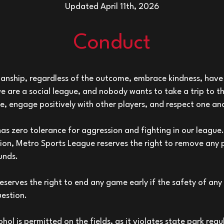
Updated April 11th, 2026
Conduct
anship, regardless of the outcome, embrace kindness, have 
e are a social league, and nobody wants to take a trip to
e, engage positively with other players, and respect one an
s zero tolerance for aggression and fighting in our league. 
tion, Metro Sports League reserves the right to remove any
unds.
serves the right to end any game early if the safety of any 
uestion.
hol is permitted on the fields, as it violates state park regul