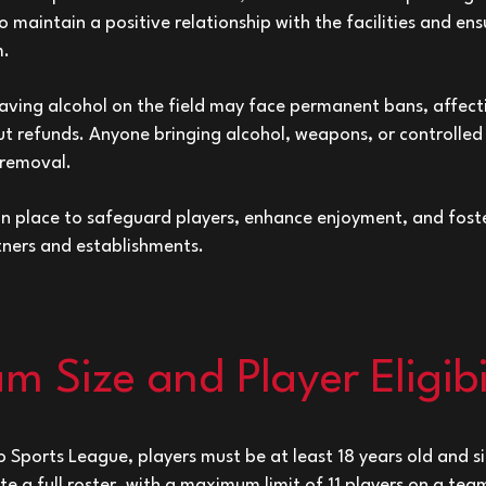
 maintain a positive relationship with the facilities and en
m.
aving alcohol on the field may face permanent bans, affect
t refunds. Anyone bringing alcohol, weapons, or controlled
 removal.
 in place to safeguard players, enhance enjoyment, and fost
tners and establishments.
m Size and Player Eligibi
o Sports League, players must be at least 18 years old and 
ute a full roster, with a maximum limit of 11 players on a t