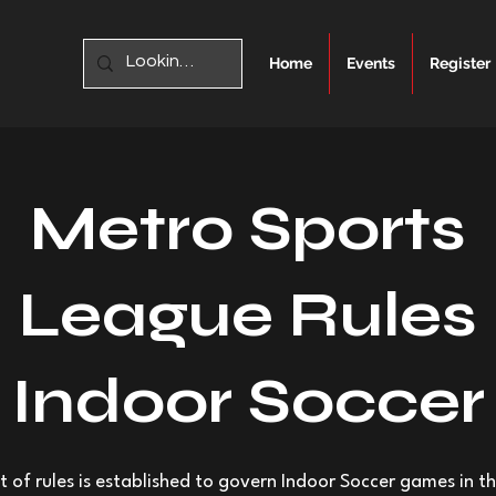
Home
Events
Register
Metro Sports
League Rules
Indoor Soccer
et of rules is established to govern Indoor Soccer games in t