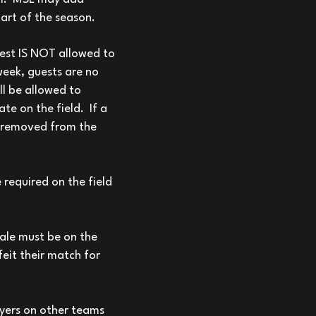
art of the season.
uest IS NOT allowed to
week, guests are no
ll be allowed to
te on the field. If a
be removed from the
e required on the field
male must be on the
feit their match for
yers on other teams