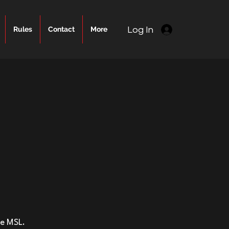
Log In
Rules
Contact
More
he MSL.