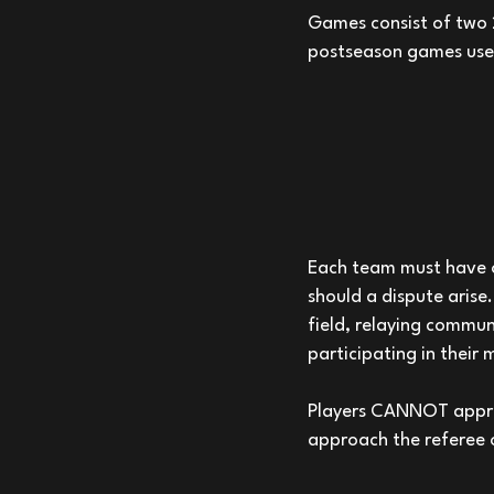
Games consist of two 2
postseason games use 
Each team must have o
should a dispute arise
field, relaying commun
participating in their 
Players CANNOT approa
approach the referee o