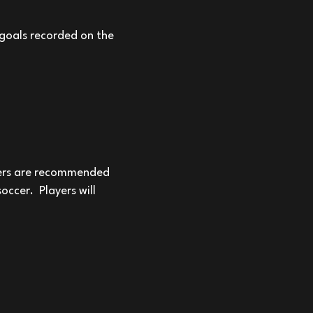
 goals recorded on the
yers are recommended
 soccer.
Players will