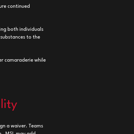
sure continued
ing both individuals
 substances to the
er camaraderie while
lity
sign a waiver. Teams
eam. MSL may add