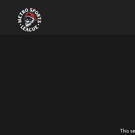
This s