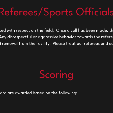
Referees/Sports Official
ed with respect on the field. Once a call has been made, th
 Any disrespectful or aggressive behavior towards the referee
nd removal from the facility. Please treat our referees and e
Scoring
oard are awarded based on the following: