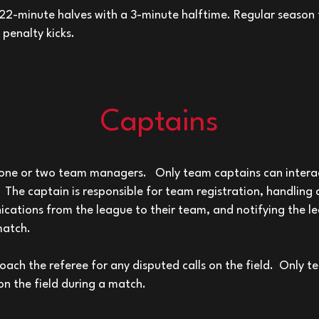
2-minute halves with a 3-minute halftime. Regular season t
penalty kicks.
Captains
ne or two team managers. Only team captains can interac
. The captain is responsible for team registration, handling 
ications from the league to their team, and notifying the l
match.
ch the referee for any disputed calls on the field. Only t
n the field during a match.