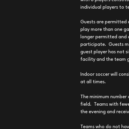
individual players to 
Guests are permitted d
play more than one ga
longer permitted and o
participate. Guests mus
guest player has not s
facility and the team 
Indoor soccer will cons
at all times.
The minimum number of 
field. Teams with fewe
the evening and receiv
Teams who do not have