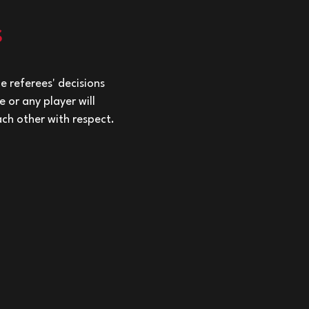
s
e referees' decisions
 or any player will
ach other with respect.