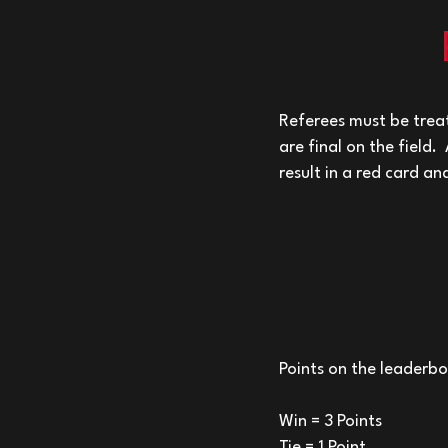
Referees must be treat
are final on the field.
result in a red card a
Points on the leaderb
Win = 3 Points
Tie = 1 Point