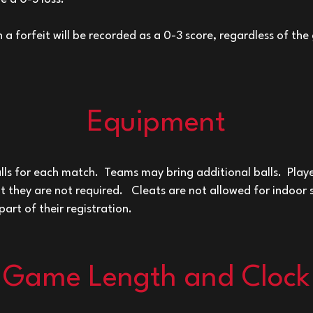
 a forfeit will be recorded as a 0-3 score, regardless of the
Equipment
ls for each match. Teams may bring additional balls. Pla
ut they are not required.
Cleats are not allowed for indoor
part of their registration.
Game Length and Clock