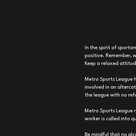
In the spirit of
sportsm
positive. Remember, w
Keep a relaxed attitud
Metro Sports League ha
involved in an alterca
the league with no ref
Metro Sports League re
worker is called into q
Be mindful that no alco