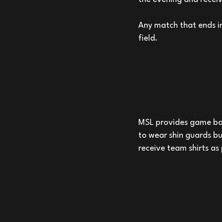
Any match that ends in
field.
MSL provides game bal
to wear shin guards b
receive team shirts as 