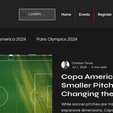
Home
Events
Register
merica 2024
Paris Olympics 2024
Christian Torres
Jul 1, 2024
4 min read
Copa Americ
Smaller Pitc
Changing th
While soccer pitches are tra
expansive dimensions, Cop