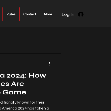
Log In
Rules
Contact
More
a 2024: How
hes Are
e Game
ditionally known for their
a America 2024 has taken a