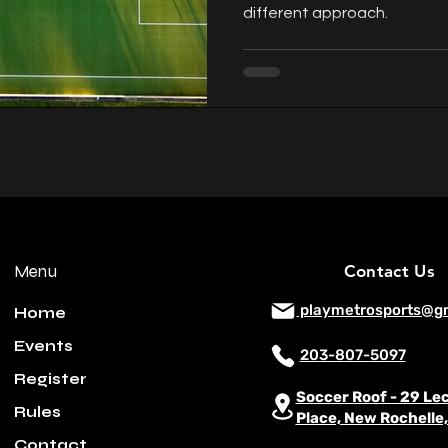
different approach.
Menu
Contact Us
playmetrosports@g
Home
Events
203-807-5097
Register
Soccer Roof - 29 Le
Rules
Place, New Rochelle
Contact