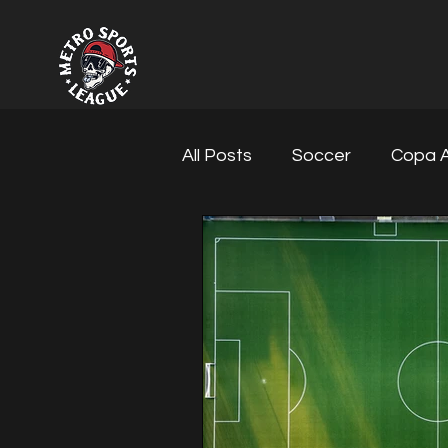
All Posts
Soccer
Copa A