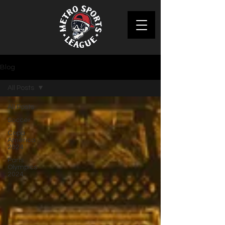
Blog
All Posts
All Posts
Soccer
Copa
America
2024
Paris
Olympics
2024