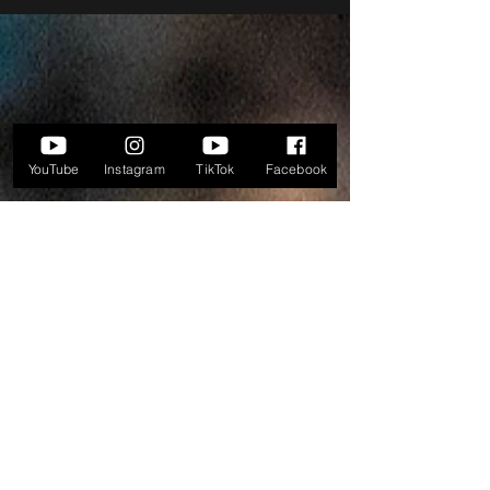
YouTube
Instagram
TikTok
Facebook