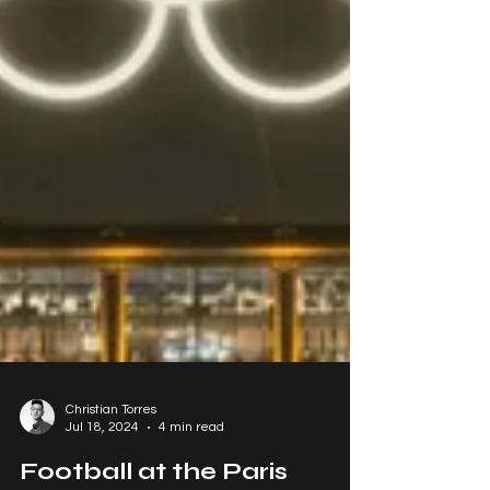
Christian Torres
Jul 18, 2024
4 min read