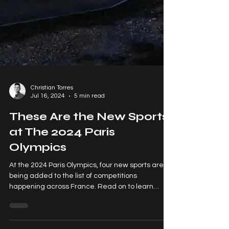
Christian Torres
Jul 16, 2024
5 min read
These Are the New Sports
at The 2024 Paris
Olympics
At the 2024 Paris Olympics, four new sports are
being added to the list of competitions
happening across France. Read on to learn
more!