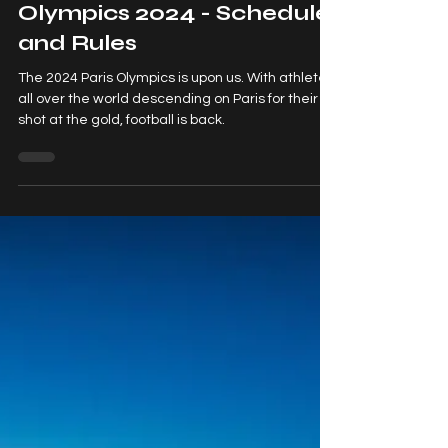
Football at the Paris
Olympics 2024 - Schedule
and Rules
The 2024 Paris Olympics is upon us. With athletes
all over the world descending on Paris for their
shot at the gold, football is back.