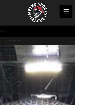
Blog
All Posts
All Posts
Soccer
Copa
America
2024
Paris
Olympics
2024