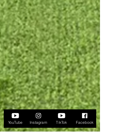
YouTube
Instagram
TikTok
Facebook