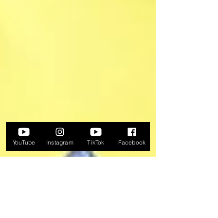
YouTube
Instagram
TikTok
Facebook