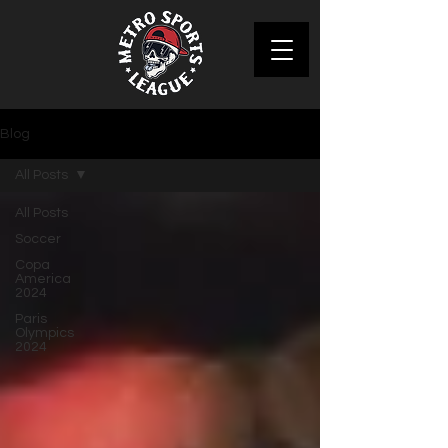
Blog
All Posts
All Posts
Soccer
Copa
America
2024
Paris
Olympics
2024